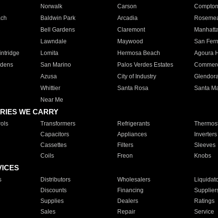
Norwalk
Carson
Compto
ach
Baldwin Park
Arcadia
Roseme
Bell Gardens
Claremont
Manhatt
Lawndale
Maywood
San Fer
ntridge
Lomita
Hermosa Beach
Agoura H
rdens
San Marino
Palos Verdes Estates
Commer
Azusa
City of Industry
Glendor
Whittier
Santa Rosa
Santa Ma
Near Me
RIES WE CARRY
ols
Transformers
Refrigerants
Thermost
Capacitors
Appliances
Inverters
Cassettes
Filters
Sleeves
Coils
Freon
Knobs
VICES
s
Distributors
Wholesalers
Liquidat
Discounts
Financing
Supplier
Supplies
Dealers
Ratings
Sales
Repair
Service