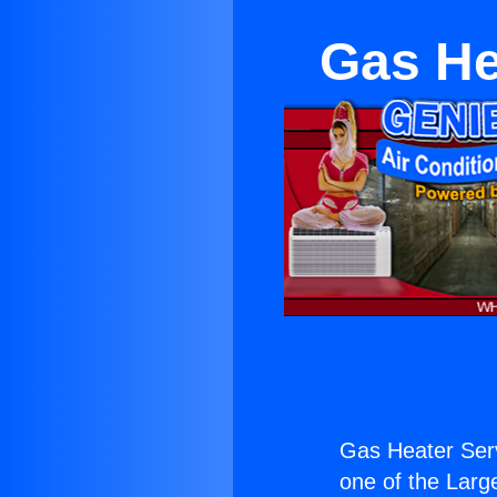
Gas He
Gas Heater Ser
one of the Large