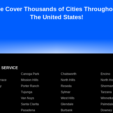
e Cover Thousands of Cities Througho
The United States!
E SERVICE
Canoga Park
Chatsworth
Encino
rrace
Mission Hills
North Hills
North Ho
y
Porter Ranch
Reseda
Sherman
Tujunga
Sylmar
Tarzana
Van Nuys
West Hills
Winnetk
Santa Clarita
Glendale
Palmdal
Pasadena
Burbank
Downey