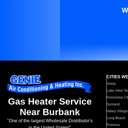
W
CITIES W
Arleta
Lake View Te
Panorama Cit
Gas Heater Service
Sunland
Near Burbank
Valley Village
Long Beach
"One of the largest Wholesale Distributor's
Pomona
in the United States!"