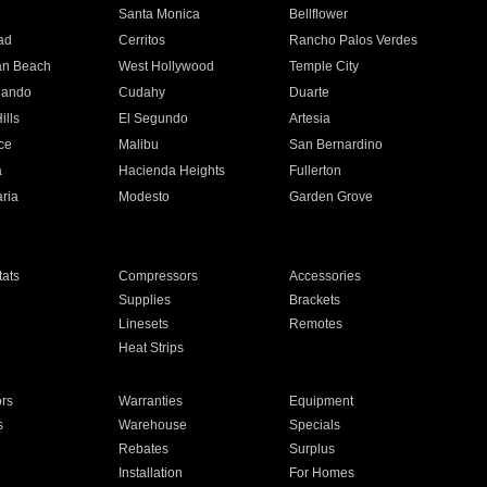
n
Santa Monica
Bellflower
ad
Cerritos
Rancho Palos Verdes
an Beach
West Hollywood
Temple City
nando
Cudahy
Duarte
ills
El Segundo
Artesia
ce
Malibu
San Bernardino
a
Hacienda Heights
Fullerton
ria
Modesto
Garden Grove
ats
Compressors
Accessories
Supplies
Brackets
Linesets
Remotes
Heat Strips
ors
Warranties
Equipment
s
Warehouse
Specials
Rebates
Surplus
Installation
For Homes