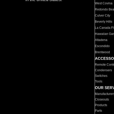
West Covina
Redondo Be
Culver City
Beverly Hills
La Canada Fli
Hawaiian Ga
Altadena
Escondido
Brentwood
ACCESSO
Remote Contr
Condensers
Switches
Tools
OUR SER
Manufacturer
Closeouts
Products
Parts