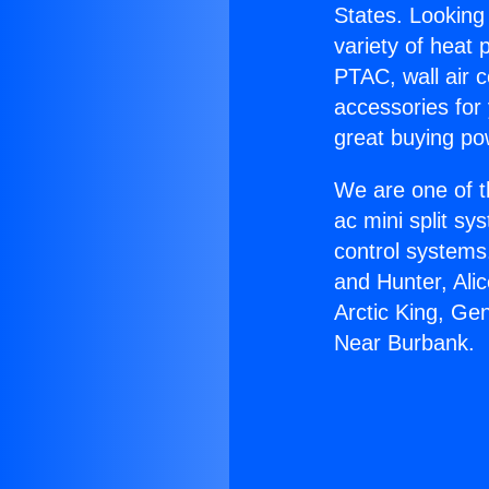
States. Looking 
variety of heat 
PTAC, wall air c
accessories for
great buying po
We are one of t
ac mini split sy
control systems
and Hunter, Ali
Arctic King, Ge
Near Burbank.