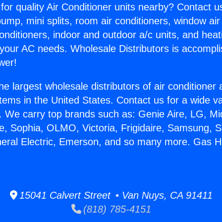
for quality Air Conditioner units nearby? Contact u
pump, mini splits, room air conditioners, window air
onditioners, indoor and outdoor a/c units, and heat
 your AC needs. Wholesale Distributors is accompl
wer!
he largest wholesale distributors of air conditione
stems in the United States. Contact us for a wide va
. We carry top brands such as: Genie Aire, LG, M
ce, Sophia, OLMO, Victoria, Frigidaire, Samsung, 
neral Electric, Emerson, and so many more. Gas H
15041 Calvert Street • Van Nuys, CA 91411
(818) 785-4151