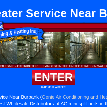
ater Service Near 
ENTER
(Our Main Website)
vice Near Burbank (
Genie Air Conditioning and Hea
st Wholesale Distributors of AC mini split units in 