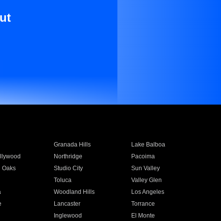
ut
Granada Hills
Lake Balboa
llywood
Northridge
Pacoima
 Oaks
Studio City
Sun Valley
Toluca
Valley Glen
a
Woodland Hills
Los Angeles
e
Lancaster
Torrance
Inglewood
El Monte