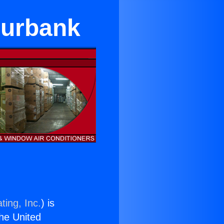
Burbank
ting, Inc.
) is
the United