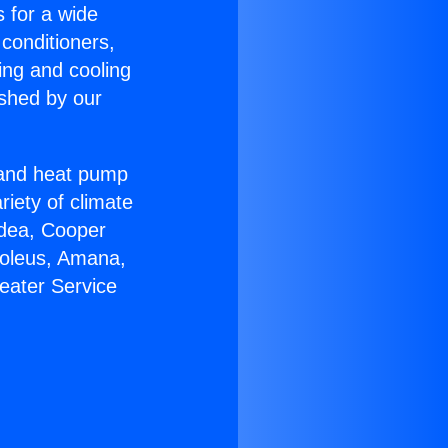
s for a wide
 conditioners,
ing and cooling
ished by our
r and heat pump
riety of climate
idea, Cooper
Soleus, Amana,
eater Service