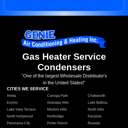
Gas Heater Service
Condensers
"One of the largest Wholesale Distributor's
in the United States!"
CITIES WE SERVICE
Arleta
Canoga Park
Chatsworth
Encino
Granada Hills
Lake Balboa
Lake View Terrace
Mission Hills
North Hills
North Hollywood
Northridge
Pacoima
Panorama City
Porter Ranch
Reseda