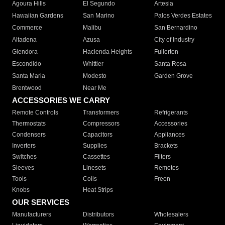
Agoura Hills
El Segundo
Artesia
Hawaiian Gardens
San Marino
Palos Verdes Estates
Commerce
Malibu
San Bernardino
Altadena
Azusa
City of Industry
Glendora
Hacienda Heights
Fullerton
Escondido
Whittier
Santa Rosa
Santa Maria
Modesto
Garden Grove
Brentwood
Near Me
ACCESSORIES WE CARRY
Remote Controls
Transformers
Refrigerants
Thermostats
Compressors
Accessories
Condensers
Capacitors
Appliances
Inverters
Supplies
Brackets
Switches
Cassettes
Filters
Sleeves
Linesets
Remotes
Tools
Coils
Freon
Knobs
Heat Strips
OUR SERVICES
Manufacturers
Distributors
Wholesalers