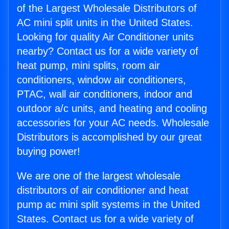
of the Largest Wholesale Distributors of
AC mini split units in the United States.
Looking for quality Air Conditioner units
nearby? Contact us for a wide variety of
heat pump, mini splits, room air
conditioners, window air conditioners,
PTAC, wall air conditioners, indoor and
outdoor a/c units, and heating and cooling
accessories for your AC needs. Wholesale
Distributors is accomplished by our great
buying power!
We are one of the largest wholesale
distributors of air conditioner and heat
pump ac mini split systems in the United
States. Contact us for a wide variety of