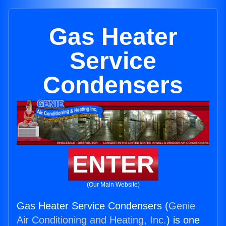
Gas Heater
Service
Condensers
ENTER
(Our Main Website)
Gas Heater Service Condensers (
Genie
Air Conditioning and Heating, Inc.
) is one