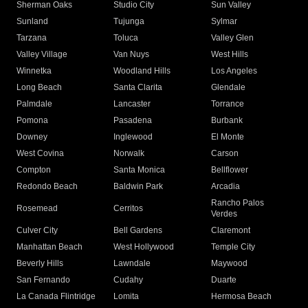
Sherman Oaks
Studio City
Sun Valley
Sunland
Tujunga
Sylmar
Tarzana
Toluca
Valley Glen
Valley Village
Van Nuys
West Hills
Winnetka
Woodland Hills
Los Angeles
Long Beach
Santa Clarita
Glendale
Palmdale
Lancaster
Torrance
Pomona
Pasadena
Burbank
Downey
Inglewood
El Monte
West Covina
Norwalk
Carson
Compton
Santa Monica
Bellflower
Redondo Beach
Baldwin Park
Arcadia
Rancho Palos
Rosemead
Cerritos
Verdes
Culver City
Bell Gardens
Claremont
Manhattan Beach
West Hollywood
Temple City
Beverly Hills
Lawndale
Maywood
San Fernando
Cudahy
Duarte
La Canada Flintridge
Lomita
Hermosa Beach