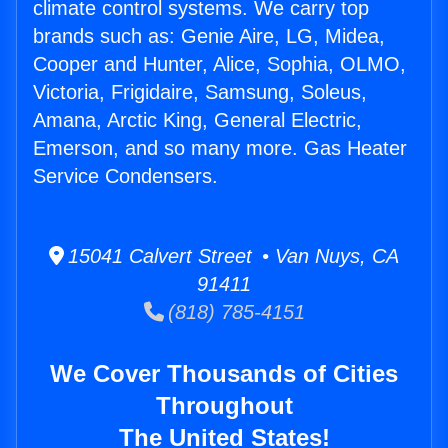
climate control systems. We carry top
brands such as: Genie Aire, LG, Midea,
Cooper and Hunter, Alice, Sophia, OLMO,
Victoria, Frigidaire, Samsung, Soleus,
Amana, Arctic King, General Electric,
Emerson, and so many more. Gas Heater
Service Condensers.
15041 Calvert Street • Van Nuys, CA
91411
(818) 785-4151
We Cover Thousands of Cities
Throughout
The United States!