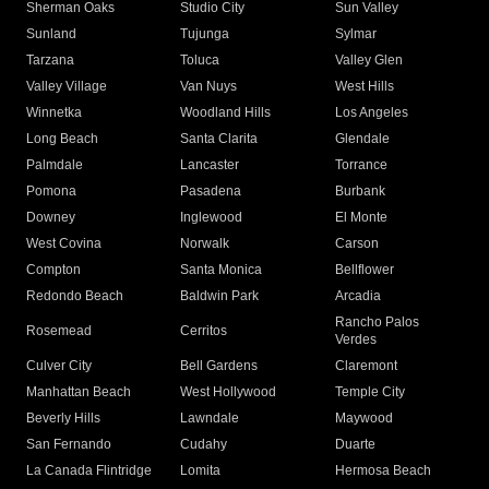
Sherman Oaks
Studio City
Sun Valley
Sunland
Tujunga
Sylmar
Tarzana
Toluca
Valley Glen
Valley Village
Van Nuys
West Hills
Winnetka
Woodland Hills
Los Angeles
Long Beach
Santa Clarita
Glendale
Palmdale
Lancaster
Torrance
Pomona
Pasadena
Burbank
Downey
Inglewood
El Monte
West Covina
Norwalk
Carson
Compton
Santa Monica
Bellflower
Redondo Beach
Baldwin Park
Arcadia
Rancho Palos
Rosemead
Cerritos
Verdes
Culver City
Bell Gardens
Claremont
Manhattan Beach
West Hollywood
Temple City
Beverly Hills
Lawndale
Maywood
San Fernando
Cudahy
Duarte
La Canada Flintridge
Lomita
Hermosa Beach