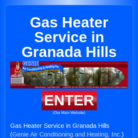
Gas Heater
Service in
Granada Hills
ENTER
(Our Main Website)
Gas Heater Service in Granada Hills
(
Genie Air Conditioning and Heating, Inc.
)