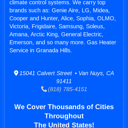
climate control systems. We carry top
brands such as: Genie Aire, LG, Midea,
Cooper and Hunter, Alice, Sophia, OLMO,
Victoria, Frigidaire, Samsung, Soleus,
Amana, Arctic King, General Electric,
Emerson, and so many more. Gas Heater
Service in Granada Hills.
15041 Calvert Street • Van Nuys, CA
91411
(818) 785-4151
We Cover Thousands of Cities
Throughout
The United States!