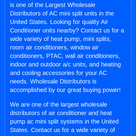
is one of the Largest Wholesale
Distributors of AC mini split units in the
United States. Looking for quality Air
Conditioner units nearby? Contact us for a
wide variety of heat pump, mini splits,
room air conditioners, window air
conditioners, PTAC, wall air conditioners,
indoor and outdoor a/c units, and heating
and cooling accessories for your AC
needs. Wholesale Distributors is
accomplished by our great buying power!
We are one of the largest wholesale
distributors of air conditioner and heat
pump ac mini split systems in the United
States. Contact us for a wide variety of