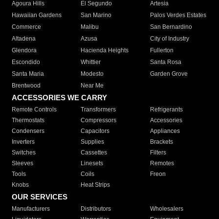
Agoura Hills
El Segundo
Artesia
Hawaiian Gardens
San Marino
Palos Verdes Estates
Commerce
Malibu
San Bernardino
Altadena
Azusa
City of Industry
Glendora
Hacienda Heights
Fullerton
Escondido
Whittier
Santa Rosa
Santa Maria
Modesto
Garden Grove
Brentwood
Near Me
ACCESSORIES WE CARRY
Remote Controls
Transformers
Refrigerants
Thermostats
Compressors
Accessories
Condensers
Capacitors
Appliances
Inverters
Supplies
Brackets
Switches
Cassettes
Filters
Sleeves
Linesets
Remotes
Tools
Coils
Freon
Knobs
Heat Strips
OUR SERVICES
Manufacturers
Distributors
Wholesalers