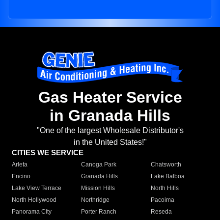
Gas Heater Service
in Granada Hills
"One of the largest Wholesale Distributor's
in the United States!"
CITIES WE SERVICE
Arleta
Canoga Park
Chatsworth
Encino
Granada Hills
Lake Balboa
Lake View Terrace
Mission Hills
North Hills
North Hollywood
Northridge
Pacoima
Panorama City
Porter Ranch
Reseda