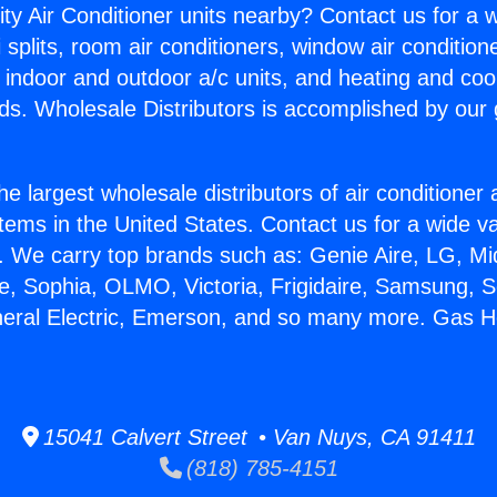
ity Air Conditioner units nearby? Contact us for a w
splits, room air conditioners, window air condition
, indoor and outdoor a/c units, and heating and coo
ds. Wholesale Distributors is accomplished by our 
he largest wholesale distributors of air conditione
stems in the United States. Contact us for a wide va
. We carry top brands such as: Genie Aire, LG, M
ce, Sophia, OLMO, Victoria, Frigidaire, Samsung, 
neral Electric, Emerson, and so many more. Gas H
15041 Calvert Street • Van Nuys, CA 91411
(818) 785-4151