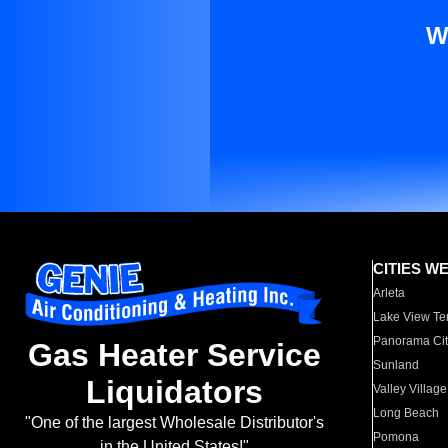
W
CITIES W
Arleta
Lake View Te
Panorama Cit
Gas Heater Service
Sunland
Liquidators
Valley Village
Long Beach
"One of the largest Wholesale Distributor's
Pomona
in the United States!"