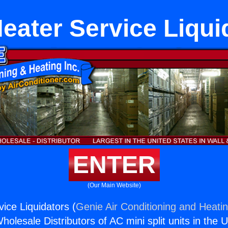
eater Service Liqui
ENTER
(Our Main Website)
ice Liquidators (
Genie Air Conditioning and Heatin
holesale Distributors of AC mini split units in the 