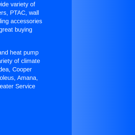
ide variety of
ers, PTAC, wall
ling accessories
great buying
r and heat pump
riety of climate
idea, Cooper
Soleus, Amana,
eater Service