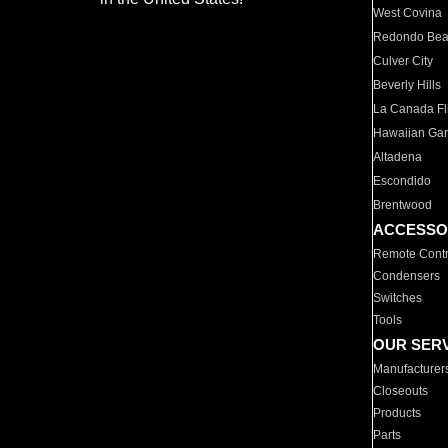
West Covina
Redondo Be
Culver City
Beverly Hills
La Canada Fli
Hawaiian Ga
Altadena
Escondido
Brentwood
ACCESSO
Remote Contr
Condensers
Switches
Tools
OUR SER
Manufacturer
Closeouts
Products
Parts