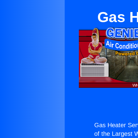
Gas H
Gas Heater Serv
of the Largest W