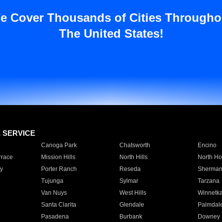
e Cover Thousands of Cities Througho
The United States!
E SERVICE
Canoga Park
Chatsworth
Encino
rrace
Mission Hills
North Hills
North Ho
y
Porter Ranch
Reseda
Sherman
Tujunga
Sylmar
Tarzana
Van Nuys
West Hills
Winnetk
Santa Clarita
Glendale
Palmdal
Pasadena
Burbank
Downey