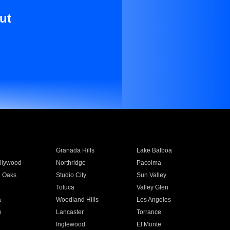
ut
Granada Hills
Lake Balboa
llywood
Northridge
Pacoima
 Oaks
Studio City
Sun Valley
Toluca
Valley Glen
a
Woodland Hills
Los Angeles
e
Lancaster
Torrance
Inglewood
El Monte