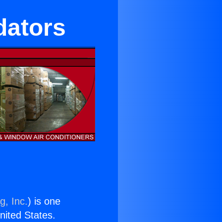
dators
g, Inc.
) is one
United States.