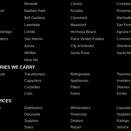
Norwalk
Carson
Compto
ach
Baldwin Park
Arcadia
Roseme
Bell Gardens
Claremont
Manhatt
Lawndale
Maywood
San Fer
ntridge
Lomita
Hermosa Beach
Agoura H
rdens
San Marino
Palos Verdes Estates
Commer
Azusa
City of Industry
Glendor
Whittier
Santa Rosa
Santa Ma
Near Me
RIES WE CARRY
ols
Transformers
Refrigerants
Thermost
Capacitors
Appliances
Inverters
Cassettes
Filters
Sleeves
Coils
Freon
Knobs
VICES
s
Distributors
Wholesalers
Liquidat
Discounts
Financing
Supplier
Supplies
Dealers
Ratings
Sales
Repair
Service