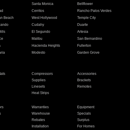
n
Santa Monica
Bellflower
ad
Cerritos
Rancho Palos Verdes
an Beach
West Hollywood
Temple City
nando
Cudahy
Duarte
ills
El Segundo
Artesia
ce
Malibu
San Bernardino
a
Hacienda Heights
Fullerton
ria
Modesto
Garden Grove
ats
Compressors
Accessories
Supplies
Brackets
Linesets
Remotes
Heat Strips
ors
Warranties
Equipment
s
Warehouse
Specials
Rebates
Surplus
Installation
For Homes