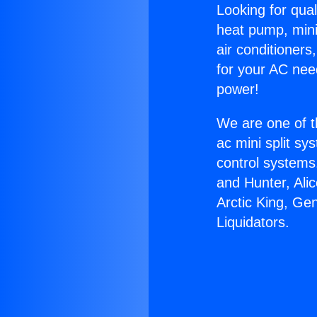
Looking for qual
heat pump, mini 
air conditioners
for your AC nee
power!
We are one of t
ac mini split sy
control systems
and Hunter, Ali
Arctic King, Ge
Liquidators.