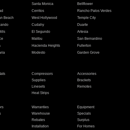
n
Santa Monica
Bellflower
ad
Cerritos
Rancho Palos Verdes
an Beach
West Hollywood
Temple City
nando
Cudahy
Duarte
ills
El Segundo
Artesia
ce
Malibu
San Bernardino
a
Hacienda Heights
Fullerton
ria
Modesto
Garden Grove
ats
Compressors
Accessories
Supplies
Brackets
Linesets
Remotes
Heat Strips
ors
Warranties
Equipment
s
Warehouse
Specials
Rebates
Surplus
Installation
For Homes