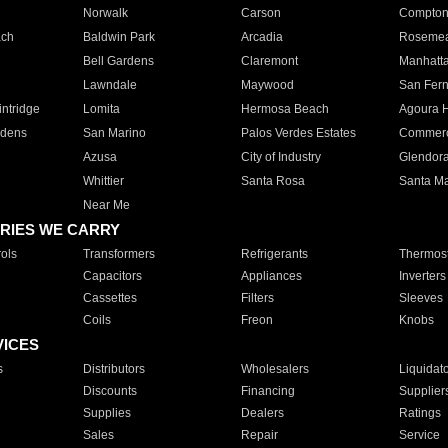
Norwalk
Carson
Compto
ach
Baldwin Park
Arcadia
Roseme
Bell Gardens
Claremont
Manhatt
Lawndale
Maywood
San Fer
ntridge
Lomita
Hermosa Beach
Agoura H
rdens
San Marino
Palos Verdes Estates
Commer
Azusa
City of Industry
Glendor
Whittier
Santa Rosa
Santa Ma
Near Me
RIES WE CARRY
ols
Transformers
Refrigerants
Thermost
Capacitors
Appliances
Inverters
Cassettes
Filters
Sleeves
Coils
Freon
Knobs
VICES
s
Distributors
Wholesalers
Liquidat
Discounts
Financing
Supplier
Supplies
Dealers
Ratings
Sales
Repair
Service