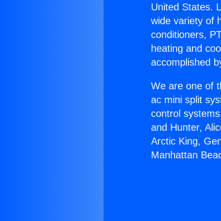
United States. L
wide variety of 
conditioners, PT
heating and coo
accomplished by
We are one of t
ac mini split sy
control systems
and Hunter, Ali
Arctic King, Ge
Manhattan Bea