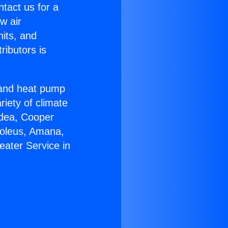
ntact us for a
w air
nits, and
ributors is
r and heat pump
riety of climate
idea, Cooper
Soleus, Amana,
eater Service in