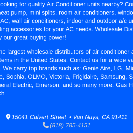
ooking for quality Air Conditioner units nearby? Co
heat pump, mini splits, room air conditioners, windo
AC, wall air conditioners, indoor and outdoor a/c u
ling accessories for your AC needs. Wholesale Dist
 our great buying power!
he largest wholesale distributors of air conditione
stems in the United States. Contact us for a wide va
. We carry top brands such as: Genie Aire, LG, M
ce, Sophia, OLMO, Victoria, Frigidaire, Samsung, 
neral Electric, Emerson, and so many more. Gas H
ch.
15041 Calvert Street • Van Nuys, CA 91411
(818) 785-4151