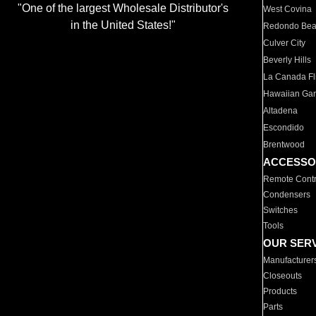
"One of the largest Wholesale Distributor's
West Covina
in the United States!"
Redondo Be
Culver City
Beverly Hills
La Canada Fli
Hawaiian Ga
Altadena
Escondido
Brentwood
ACCESSO
Remote Contr
Condensers
Switches
Tools
OUR SER
Manufacturer
Closeouts
Products
Parts