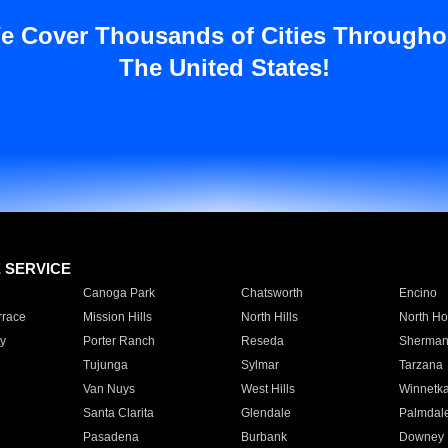
e Cover Thousands of Cities Througho
The United States!
E SERVICE
Canoga Park
Chatsworth
Encino
rrace
Mission Hills
North Hills
North Ho
y
Porter Ranch
Reseda
Sherman
Tujunga
Sylmar
Tarzana
Van Nuys
West Hills
Winnetk
Santa Clarita
Glendale
Palmdal
Pasadena
Burbank
Downey