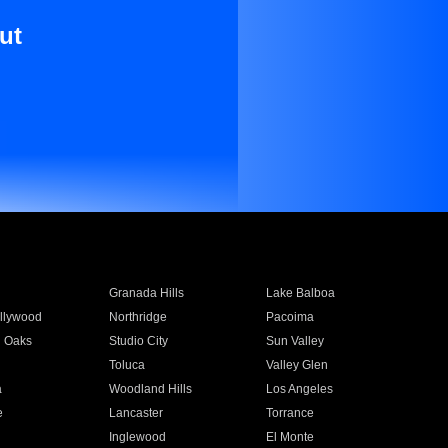
ut
Granada Hills
Lake Balboa
llywood
Northridge
Pacoima
 Oaks
Studio City
Sun Valley
Toluca
Valley Glen
a
Woodland Hills
Los Angeles
e
Lancaster
Torrance
Inglewood
El Monte