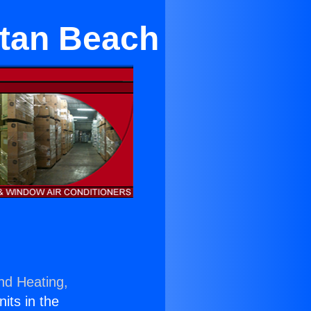
ttan Beach
nd Heating,
nits in the