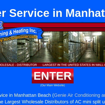
r Service in Manha
ENTER
(Our Main Website)
vice in Manhattan Beach (
Genie Air Conditioning a
the Largest Wholesale Distributors of AC mini split u