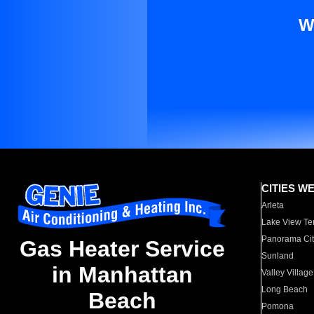
W
CITIES W
Arleta
Lake View Te
Panorama Cit
Gas Heater Service
Sunland
in Manhattan
Valley Village
Long Beach
Beach
Pomona