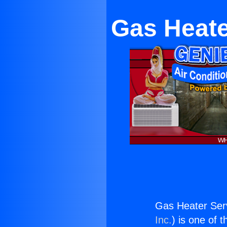
Gas Heate
Gas Heater Ser
Inc.
) is one of 