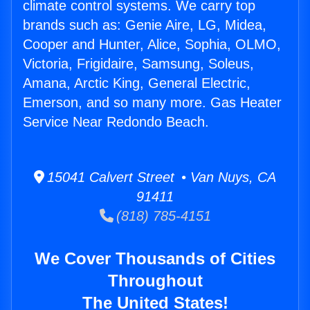
climate control systems. We carry top
brands such as: Genie Aire, LG, Midea,
Cooper and Hunter, Alice, Sophia, OLMO,
Victoria, Frigidaire, Samsung, Soleus,
Amana, Arctic King, General Electric,
Emerson, and so many more. Gas Heater
Service Near Redondo Beach.
15041 Calvert Street • Van Nuys, CA
91411
(818) 785-4151
We Cover Thousands of Cities
Throughout
The United States!