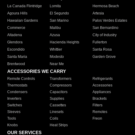
La Canada Flintridge
Lomita
Hermosa Beach
Agoura Hills
El Segundo
Artesia
Hawaiian Gardens
San Marino
Palos Verdes Estates
Commerce
Malibu
San Bernardino
Altadena
Azusa
City of Industry
Glendora
Hacienda Heights
Fullerton
Escondido
Whittier
Santa Rosa
Santa Maria
Modesto
Garden Grove
Brentwood
Near Me
ACCESSORIES WE CARRY
Remote Controls
Transformers
Refrigerants
Thermostats
Compressors
Accessories
Condensers
Capacitors
Appliances
Inverters
Supplies
Brackets
Switches
Cassettes
Filters
Sleeves
Linesets
Remotes
Tools
Coils
Freon
Knobs
Heat Strips
OUR SERVICES