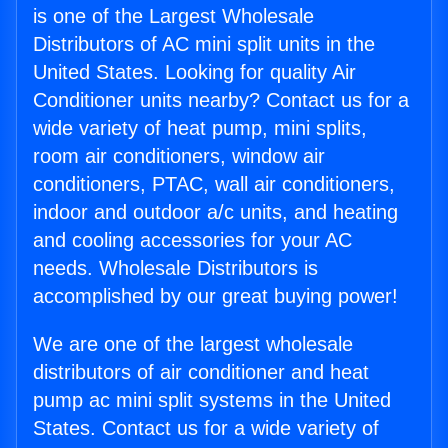
is one of the Largest Wholesale
Distributors of AC mini split units in the
United States. Looking for quality Air
Conditioner units nearby? Contact us for a
wide variety of heat pump, mini splits,
room air conditioners, window air
conditioners, PTAC, wall air conditioners,
indoor and outdoor a/c units, and heating
and cooling accessories for your AC
needs. Wholesale Distributors is
accomplished by our great buying power!
We are one of the largest wholesale
distributors of air conditioner and heat
pump ac mini split systems in the United
States. Contact us for a wide variety of