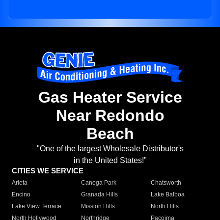
Gas Heater Service
Near Redondo
Beach
"One of the largest Wholesale Distributor's
in the United States!"
CITIES WE SERVICE
Arleta
Canoga Park
Chatsworth
Encino
Granada Hills
Lake Balboa
Lake View Terrace
Mission Hills
North Hills
North Hollywood
Northridge
Pacoima