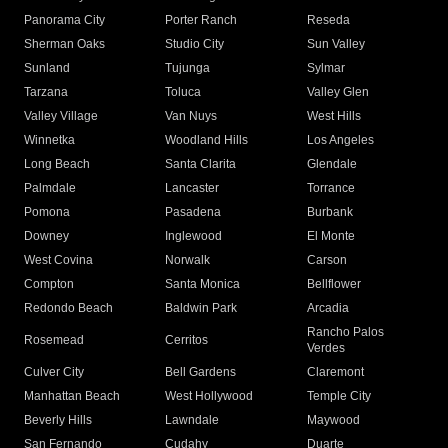
Panorama City
Porter Ranch
Reseda
Sherman Oaks
Studio City
Sun Valley
Sunland
Tujunga
Sylmar
Tarzana
Toluca
Valley Glen
Valley Village
Van Nuys
West Hills
Winnetka
Woodland Hills
Los Angeles
Long Beach
Santa Clarita
Glendale
Palmdale
Lancaster
Torrance
Pomona
Pasadena
Burbank
Downey
Inglewood
El Monte
West Covina
Norwalk
Carson
Compton
Santa Monica
Bellflower
Redondo Beach
Baldwin Park
Arcadia
Rancho Palos
Rosemead
Cerritos
Verdes
Culver City
Bell Gardens
Claremont
Manhattan Beach
West Hollywood
Temple City
Beverly Hills
Lawndale
Maywood
San Fernando
Cudahy
Duarte