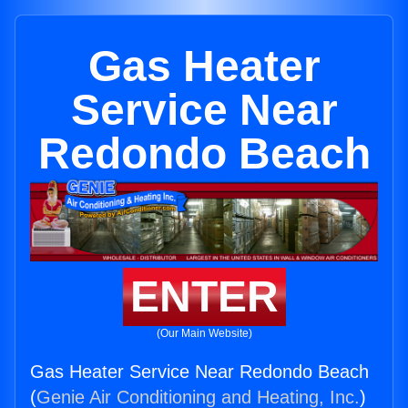
Gas Heater
Service Near
Redondo Beach
ENTER
(Our Main Website)
Gas Heater Service Near Redondo Beach
(
Genie Air Conditioning and Heating, Inc.
)