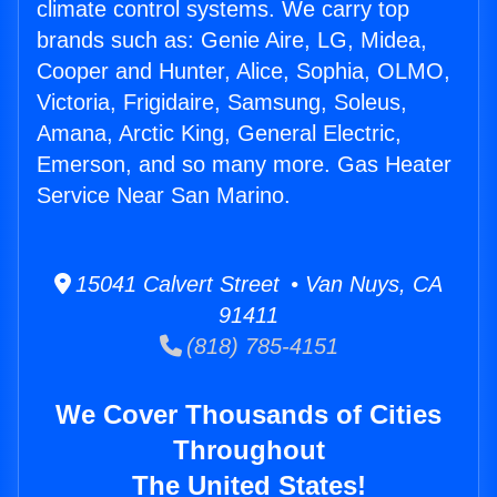
climate control systems. We carry top
brands such as: Genie Aire, LG, Midea,
Cooper and Hunter, Alice, Sophia, OLMO,
Victoria, Frigidaire, Samsung, Soleus,
Amana, Arctic King, General Electric,
Emerson, and so many more. Gas Heater
Service Near San Marino.
15041 Calvert Street • Van Nuys, CA
91411
(818) 785-4151
We Cover Thousands of Cities
Throughout
The United States!