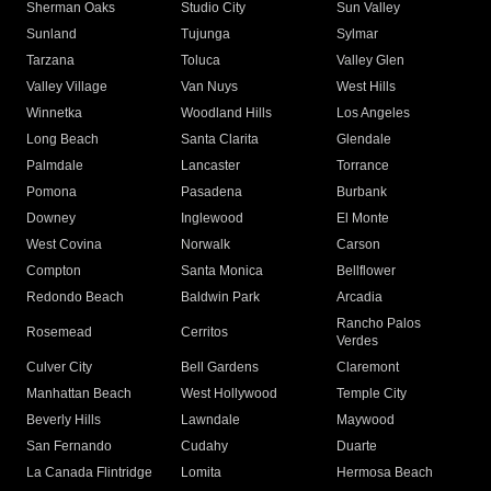
Sherman Oaks
Studio City
Sun Valley
Sunland
Tujunga
Sylmar
Tarzana
Toluca
Valley Glen
Valley Village
Van Nuys
West Hills
Winnetka
Woodland Hills
Los Angeles
Long Beach
Santa Clarita
Glendale
Palmdale
Lancaster
Torrance
Pomona
Pasadena
Burbank
Downey
Inglewood
El Monte
West Covina
Norwalk
Carson
Compton
Santa Monica
Bellflower
Redondo Beach
Baldwin Park
Arcadia
Rancho Palos
Rosemead
Cerritos
Verdes
Culver City
Bell Gardens
Claremont
Manhattan Beach
West Hollywood
Temple City
Beverly Hills
Lawndale
Maywood
San Fernando
Cudahy
Duarte
La Canada Flintridge
Lomita
Hermosa Beach