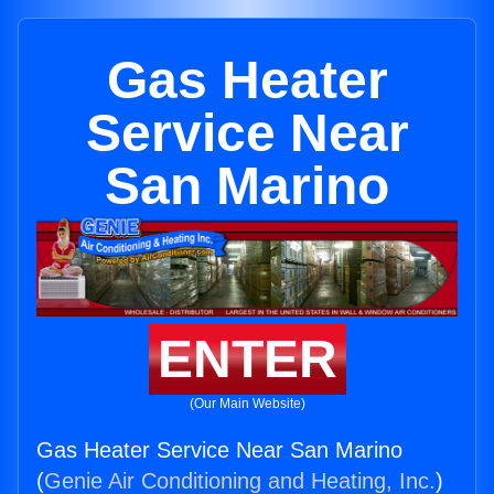
Gas Heater
Service Near
San Marino
ENTER
(Our Main Website)
Gas Heater Service Near San Marino
(
Genie Air Conditioning and Heating, Inc.
)