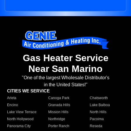
Gas Heater Service
Near San Marino
"One of the largest Wholesale Distributor's
in the United States!"
CITIES WE SERVICE
Arleta
Canoga Park
Chatsworth
Encino
Granada Hills
Lake Balboa
Lake View Terrace
Mission Hills
North Hills
North Hollywood
Northridge
Pacoima
Panorama City
Porter Ranch
Reseda