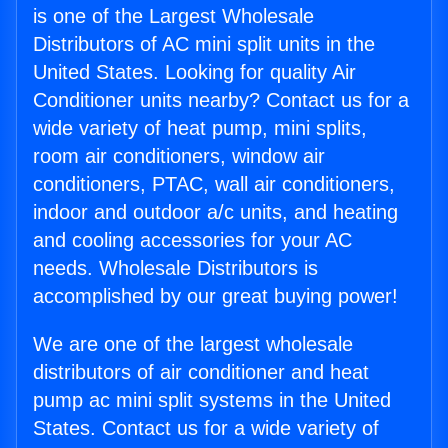
is one of the Largest Wholesale
Distributors of AC mini split units in the
United States. Looking for quality Air
Conditioner units nearby? Contact us for a
wide variety of heat pump, mini splits,
room air conditioners, window air
conditioners, PTAC, wall air conditioners,
indoor and outdoor a/c units, and heating
and cooling accessories for your AC
needs. Wholesale Distributors is
accomplished by our great buying power!
We are one of the largest wholesale
distributors of air conditioner and heat
pump ac mini split systems in the United
States. Contact us for a wide variety of