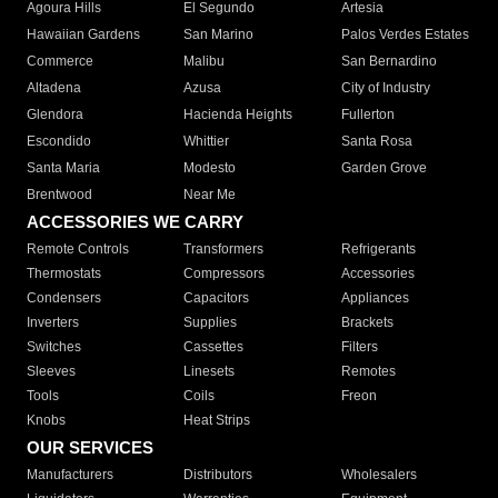
Agoura Hills
El Segundo
Artesia
Hawaiian Gardens
San Marino
Palos Verdes Estates
Commerce
Malibu
San Bernardino
Altadena
Azusa
City of Industry
Glendora
Hacienda Heights
Fullerton
Escondido
Whittier
Santa Rosa
Santa Maria
Modesto
Garden Grove
Brentwood
Near Me
ACCESSORIES WE CARRY
Remote Controls
Transformers
Refrigerants
Thermostats
Compressors
Accessories
Condensers
Capacitors
Appliances
Inverters
Supplies
Brackets
Switches
Cassettes
Filters
Sleeves
Linesets
Remotes
Tools
Coils
Freon
Knobs
Heat Strips
OUR SERVICES
Manufacturers
Distributors
Wholesalers