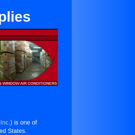
plies
Inc.
) is one of
ted States.