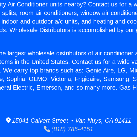
ity Air Conditioner units nearby? Contact us for a w
splits, room air conditioners, window air condition
, indoor and outdoor a/c units, and heating and coo
ds. Wholesale Distributors is accomplished by our 
he largest wholesale distributors of air conditione
stems in the United States. Contact us for a wide va
. We carry top brands such as: Genie Aire, LG, M
ce, Sophia, OLMO, Victoria, Frigidaire, Samsung, 
neral Electric, Emerson, and so many more. Gas H
15041 Calvert Street • Van Nuys, CA 91411
(818) 785-4151