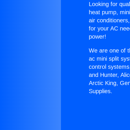
Looking for qual
heat pump, mini 
air conditioners
for your AC nee
power!
We are one of t
ac mini split sy
control systems
and Hunter, Ali
Arctic King, Ge
Supplies.