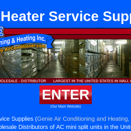
Heater Service Sup
ENTER
(Our Main Website)
ice Supplies (
Genie Air Conditioning and Heating, 
esale Distributors of AC mini split units in the Uni