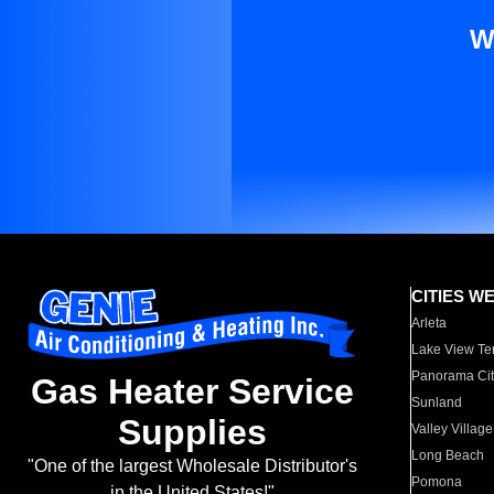
W
CITIES W
Arleta
Lake View Te
Panorama Cit
Gas Heater Service
Sunland
Supplies
Valley Village
Long Beach
"One of the largest Wholesale Distributor's
Pomona
in the United States!"