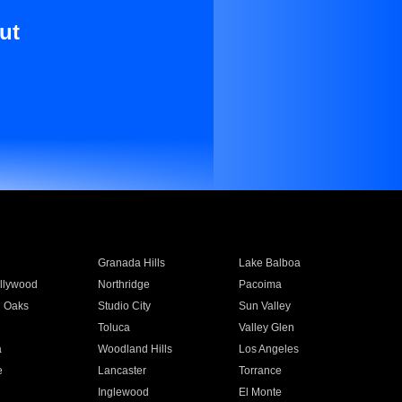
ut
Granada Hills
Lake Balboa
llywood
Northridge
Pacoima
 Oaks
Studio City
Sun Valley
Toluca
Valley Glen
a
Woodland Hills
Los Angeles
e
Lancaster
Torrance
Inglewood
El Monte