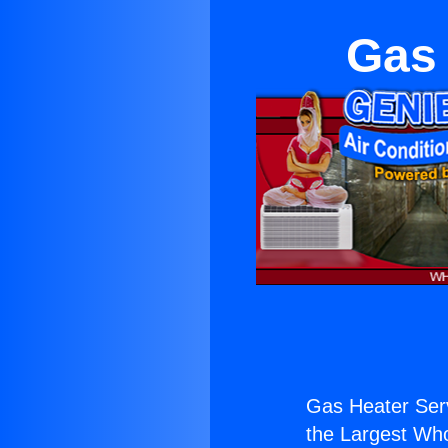
Gas 
Gas Heater Serv
the Largest Whol