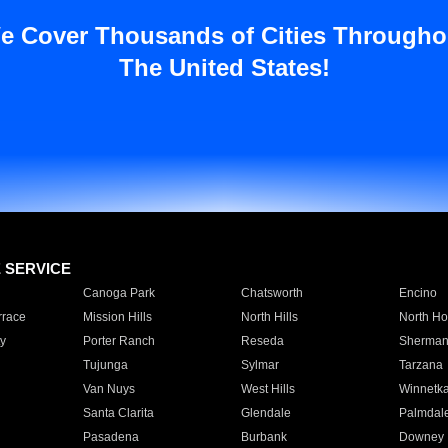
e Cover Thousands of Cities Througho
The United States!
E SERVICE
Canoga Park
Chatsworth
Encino
rrace
Mission Hills
North Hills
North Ho
y
Porter Ranch
Reseda
Sherman
Tujunga
Sylmar
Tarzana
Van Nuys
West Hills
Winnetk
Santa Clarita
Glendale
Palmdal
Pasadena
Burbank
Downey