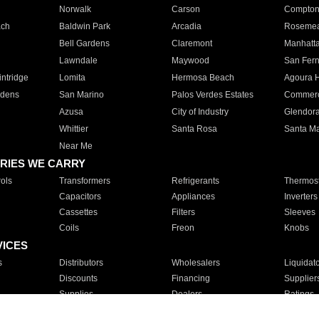
Norwalk
Carson
Compto
ach
Baldwin Park
Arcadia
Roseme
Bell Gardens
Claremont
Manhatt
Lawndale
Maywood
San Fer
ntridge
Lomita
Hermosa Beach
Agoura H
rdens
San Marino
Palos Verdes Estates
Commer
Azusa
City of Industry
Glendor
Whittier
Santa Rosa
Santa Ma
Near Me
RIES WE CARRY
ols
Transformers
Refrigerants
Thermost
Capacitors
Appliances
Inverters
Cassettes
Filters
Sleeves
Coils
Freon
Knobs
VICES
s
Distributors
Wholesalers
Liquidat
Discounts
Financing
Supplier
Supplies
Dealers
Ratings
Sales
Repair
Service