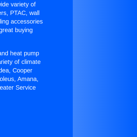
ide variety of
ers, PTAC, wall
ling accessories
great buying
r and heat pump
riety of climate
idea, Cooper
Soleus, Amana,
eater Service