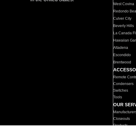
West Covina
Redondo Be
Culver City
Beverly Hills
La Canada Fli
Hawaiian Ga
Altadena
Escondido
Brentwood
ACCESSO
Remote Contr
Condensers
Switches
Tools
OUR SER
Manufacturer
Closeouts
Products
Parts