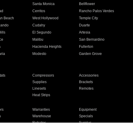
n
Santa Monica
Bellflower
ad
Cerritos
Rancho Palos Verdes
an Beach
West Hollywood
Temple City
nando
Cudahy
Duarte
ills
El Segundo
Artesia
ce
Malibu
San Bernardino
a
Hacienda Heights
Fullerton
ria
Modesto
Garden Grove
ats
Compressors
Accessories
Supplies
Brackets
Linesets
Remotes
Heat Strips
ors
Warranties
Equipment
s
Warehouse
Specials
Rebates
Surplus
Installation
For Homes